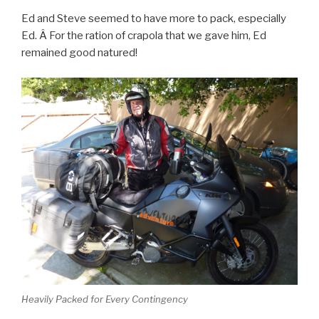
Ed and Steve seemed to have more to pack, especially
Ed. Â For the ration of crapola that we gave him, Ed
remained good natured!
Heavily Packed for Every Contingency