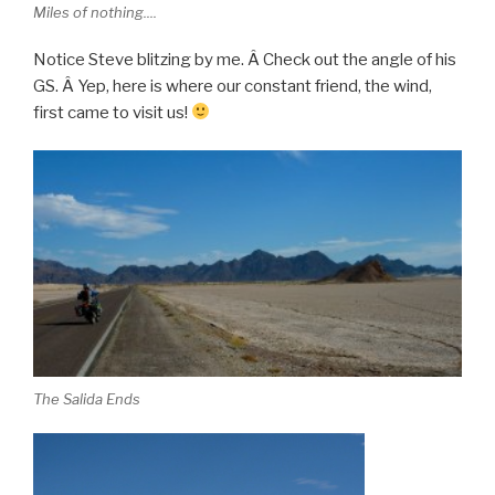
Miles of nothing....
Notice Steve blitzing by me. Â Check out the angle of his
GS. Â Yep, here is where our constant friend, the wind,
first came to visit us!
The Salida Ends