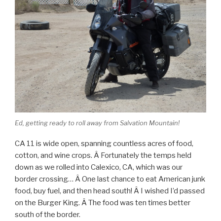
Ed, getting ready to roll away from Salvation Mountain!
CA 11 is wide open, spanning countless acres of food,
cotton, and wine crops. Â Fortunately the temps held
down as we rolled into Calexico, CA, which was our
border crossing… Â One last chance to eat American junk
food, buy fuel, and then head south! Â I wished I’d passed
on the Burger King. Â The food was ten times better
south of the border.