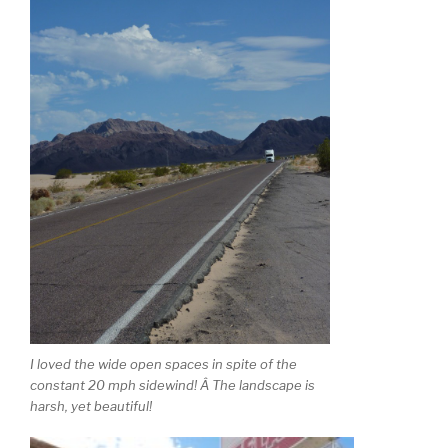
I loved the wide open spaces in spite of the
constant 20 mph sidewind! Â The landscape is
harsh, yet beautiful!