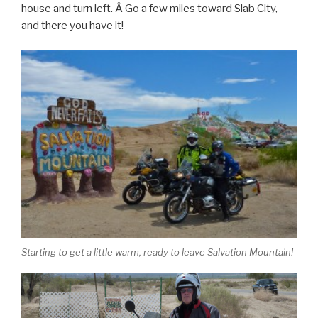
house and turn left. Â Go a few miles toward Slab City,
and there you have it!
Starting to get a little warm, ready to leave Salvation Mountain!