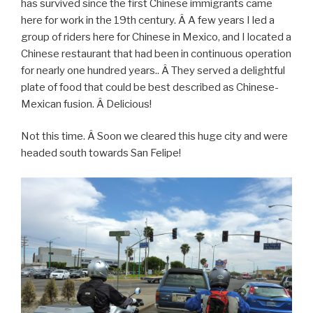
has survived since the first Chinese immigrants came
here for work in the 19th century. Â A few years I led a
group of riders here for Chinese in Mexico, and I located a
Chinese restaurant that had been in continuous operation
for nearly one hundred years.. Â They served a delightful
plate of food that could be best described as Chinese-
Mexican fusion. Â Delicious!
Not this time. Â Soon we cleared this huge city and were
headed south towards San Felipe!