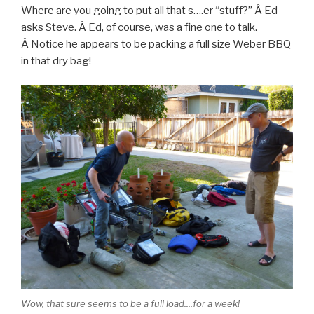
Where are you going to put all that s….er “stuff?” Â Ed
asks Steve. Â Ed, of course, was a fine one to talk.
Â Notice he appears to be packing a full size Weber BBQ
in that dry bag!
Wow, that sure seems to be a full load....for a week!