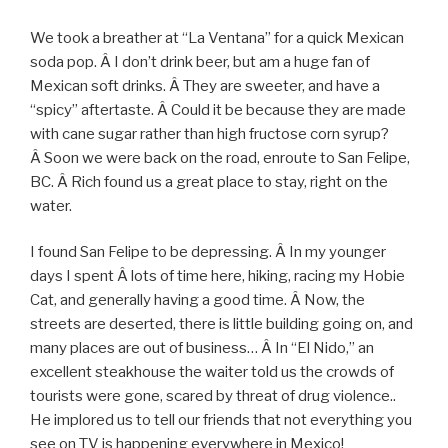
We took a breather at “La Ventana” for a quick Mexican
soda pop. Â I don’t drink beer, but am a huge fan of
Mexican soft drinks. Â They are sweeter, and have a
“spicy” aftertaste. Â Could it be because they are made
with cane sugar rather than high fructose corn syrup?
Â Soon we were back on the road, enroute to San Felipe,
BC. Â Rich found us a great place to stay, right on the
water.
I found San Felipe to be depressing. Â In my younger
days I spent Â lots of time here, hiking, racing my Hobie
Cat, and generally having a good time. Â Now, the
streets are deserted, there is little building going on, and
many places are out of business… Â In “El Nido,” an
excellent steakhouse the waiter told us the crowds of
tourists were gone, scared by threat of drug violence..
He implored us to tell our friends that not everything you
see on TV is happening everywhere in Mexico!