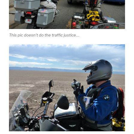
This pic doesn't do the traffic justice....