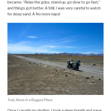
became, “Relax the grips, stand up, go slow to go fast,”
and things got better. Â Still, I was very careful to watch
for deep sand. Â No more naps!
Truly Alone in a Rugged Place
Once I caught my rhythm, I took a deep breath and gave