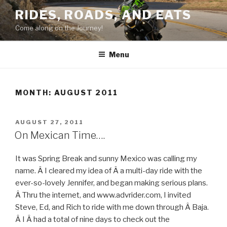
Skip
RIDES, ROADS, AND EATS
to
Come along on the Journey!
content
Menu
MONTH: AUGUST 2011
POSTED
AUGUST 27, 2011
ON
On Mexican Time….
It was Spring Break and sunny Mexico was calling my
name. Â I cleared my idea of Â a multi-day ride with the
ever-so-lovely Jennifer, and began making serious plans.
Â Thru the internet, and www.advrider.com, I invited
Steve, Ed, and Rich to ride with me down through Â Baja.
Â I Â had a total of nine days to check out the