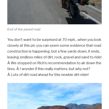
End of the paved road
You don’t want to be surprised at 70 mph…when you look
closely at this pic you can seem some evidence that road
construction is happening, but a few yards down, it ends,
leaving endless miles of dirt, rock, gravel and sand to ride!
Â We stopped on Rich’s recommendation to air down the
tires. Â I wonder if this really matters, but why not?
Â Lots of dirt road ahead for this newbie dirt rider!