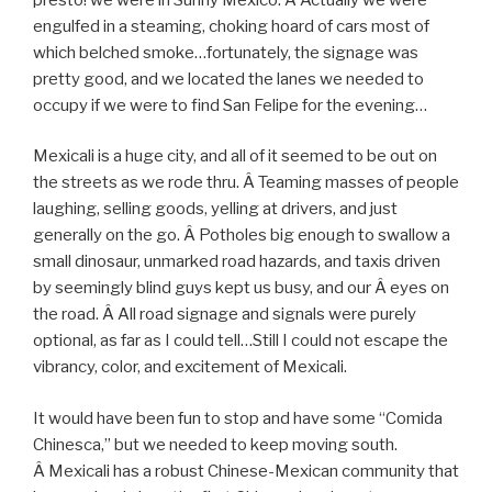
engulfed in a steaming, choking hoard of cars most of
which belched smoke…fortunately, the signage was
pretty good, and we located the lanes we needed to
occupy if we were to find San Felipe for the evening…
Mexicali is a huge city, and all of it seemed to be out on
the streets as we rode thru. Â Teaming masses of people
laughing, selling goods, yelling at drivers, and just
generally on the go. Â Potholes big enough to swallow a
small dinosaur, unmarked road hazards, and taxis driven
by seemingly blind guys kept us busy, and our Â eyes on
the road. Â All road signage and signals were purely
optional, as far as I could tell…Still I could not escape the
vibrancy, color, and excitement of Mexicali.
It would have been fun to stop and have some “Comida
Chinesca,” but we needed to keep moving south.
Â Mexicali has a robust Chinese-Mexican community that