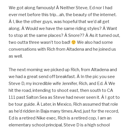
We got along famously! Â Neither Steve, Ed nor I had
ever met before this trip…ah, the beauty of the internet.
Â I, like the other guys, was hopeful that we’d all get
along. Â Would we have the same riding styles? Â Want
to stop at the same places? Â Snore?? Â As it turned out,
two outta three wasn’t too bad!
We also had some
conversations with Rich from Altadena and he joined us
as well.
The next morning we picked up Rich, from Altadena and
we had a great send off breakfast. Â In the pic you see
Steve D, my incredible wife Jennifer, Rich, and Ed. Â We
hit the road, intending to shoot east, then south to CA
111 past Salton Sea as Steve had never seen it. Â I got to
be tour guide. Â Later, in Mexico, Rich assumed that role
as he’d ridden in Baja many times.And, just for the record,
Ed is a retired Nike exec, Rich is a retired cop, I am an
elementary school principal, Steve D is a high school