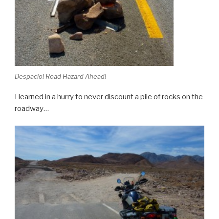
Despacio! Road Hazard Ahead!
I learned in a hurry to never discount a pile of rocks on the
roadway…