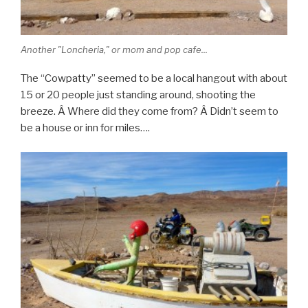
Another "Loncheria," or mom and pop cafe...
The “Cowpatty” seemed to be a local hangout with about
15 or 20 people just standing around, shooting the
breeze. Â Where did they come from? Â Didn’t seem to
be a house or inn for miles….