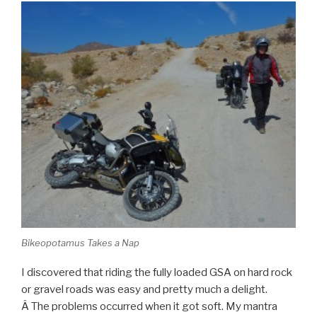
Bikeopotamus Takes a Nap
I discovered that riding the fully loaded GSA on hard rock
or gravel roads was easy and pretty much a delight.
Â The problems occurred when it got soft. My mantra