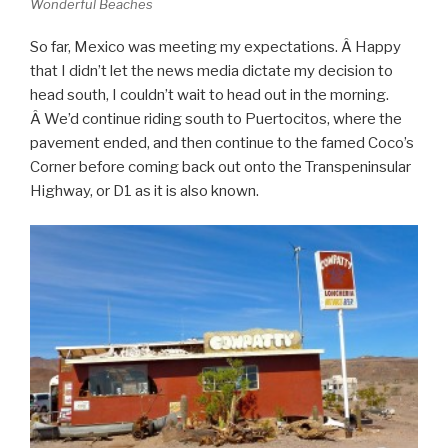
Wonderful Beaches
So far, Mexico was meeting my expectations. Â Happy
that I didn’t let the news media dictate my decision to
head south, I couldn’t wait to head out in the morning.
Â We’d continue riding south to Puertocitos, where the
pavement ended, and then continue to the famed Coco’s
Corner before coming back out onto the Transpeninsular
Highway, or D1 as it is also known.