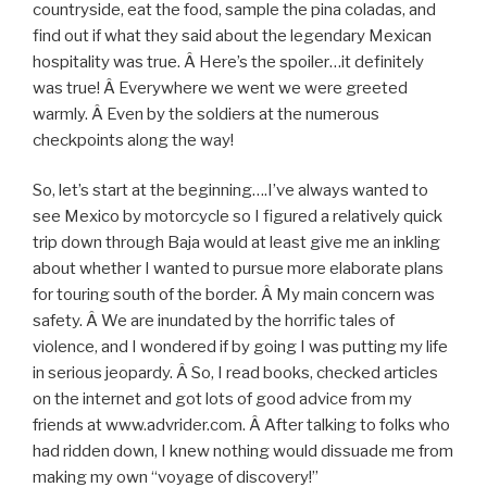
countryside, eat the food, sample the pina coladas, and
find out if what they said about the legendary Mexican
hospitality was true. Â Here’s the spoiler…it definitely
was true! Â Everywhere we went we were greeted
warmly. Â Even by the soldiers at the numerous
checkpoints along the way!
So, let’s start at the beginning….I’ve always wanted to
see Mexico by motorcycle so I figured a relatively quick
trip down through Baja would at least give me an inkling
about whether I wanted to pursue more elaborate plans
for touring south of the border. Â My main concern was
safety. Â We are inundated by the horrific tales of
violence, and I wondered if by going I was putting my life
in serious jeopardy. Â So, I read books, checked articles
on the internet and got lots of good advice from my
friends at www.advrider.com. Â After talking to folks who
had ridden down, I knew nothing would dissuade me from
making my own “voyage of discovery!”