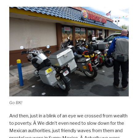
Go BK!
And then, just in a blink of an eye we crossed from wealth
to poverty. Â We didn’t even need to slow down for the
Mexican authorities, just friendly waves from them and
presto! we were in Sunny Mexico. Â Actually we were