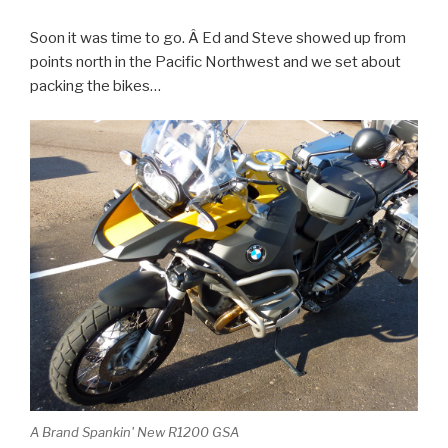
Soon it was time to go. Â Ed and Steve showed up from
points north in the Pacific Northwest and we set about
packing the bikes…
A Brand Spankin' New R1200 GSA