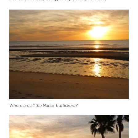
Where are all the Narco Traffickers?