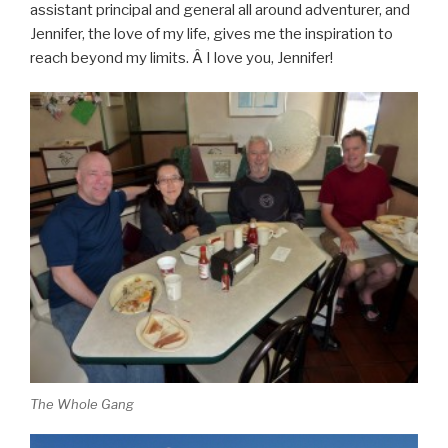
assistant principal and general all around adventurer, and
Jennifer, the love of my life, gives me the inspiration to
reach beyond my limits. Â I love you, Jennifer!
The Whole Gang