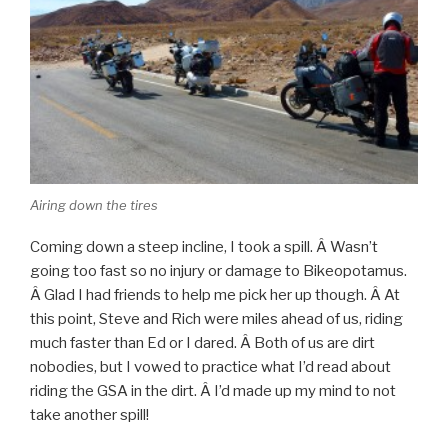
Airing down the tires
Coming down a steep incline, I took a spill. Â Wasn’t
going too fast so no injury or damage to Bikeopotamus.
Â Glad I had friends to help me pick her up though. Â At
this point, Steve and Rich were miles ahead of us, riding
much faster than Ed or I dared. Â Both of us are dirt
nobodies, but I vowed to practice what I’d read about
riding the GSA in the dirt. Â I’d made up my mind to not
take another spill!