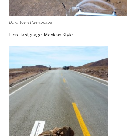
Downtown Puertocitos
Here is signage, Mexican Style…