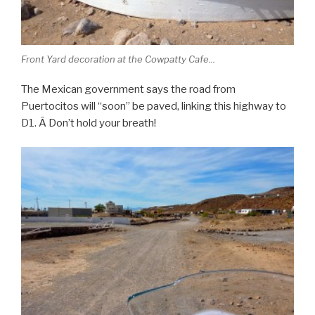
Front Yard decoration at the Cowpatty Cafe...
The Mexican government says the road from
Puertocitos will “soon” be paved, linking this highway to
D1. Â Don’t hold your breath!