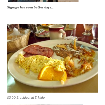
Signage has seen better days...
$3.00 Breakfast at El Nido