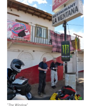
"The Window"