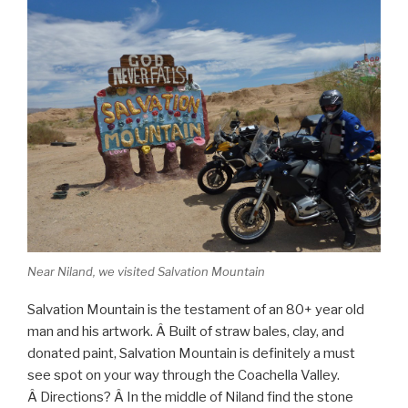
Near Niland, we visited Salvation Mountain
Salvation Mountain is the testament of an 80+ year old
man and his artwork. Â Built of straw bales, clay, and
donated paint, Salvation Mountain is definitely a must
see spot on your way through the Coachella Valley.
Â Directions? Â In the middle of Niland find the stone