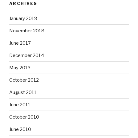
ARCHIVES
January 2019
November 2018
June 2017
December 2014
May 2013
October 2012
August 2011
June 2011
October 2010
June 2010