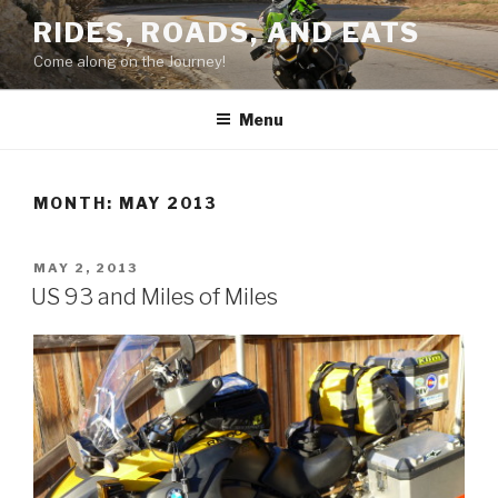
Skip
RIDES, ROADS, AND EATS
to
Come along on the Journey!
content
Menu
MONTH: MAY 2013
POSTED
MAY 2, 2013
ON
US 93 and Miles of Miles