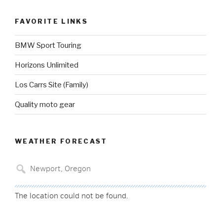
FAVORITE LINKS
BMW Sport Touring
Horizons Unlimited
Los Carrs Site (Family)
Quality moto gear
WEATHER FORECAST
The location could not be found.