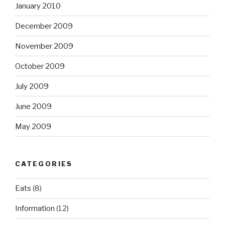
January 2010
December 2009
November 2009
October 2009
July 2009
June 2009
May 2009
CATEGORIES
Eats
(8)
Information
(12)