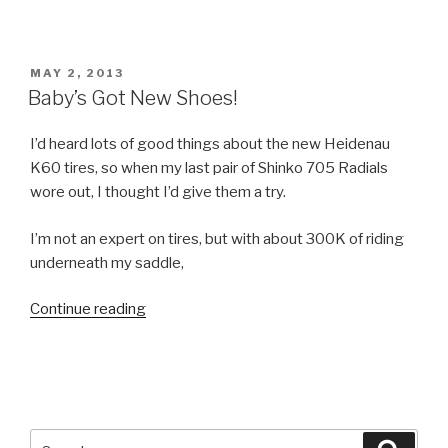
and
Miles
of
POSTED
MAY 2, 2013
Miles”
ON
Baby’s Got New Shoes!
I’d heard lots of good things about the new Heidenau
K60 tires, so when my last pair of Shinko 705 Radials
wore out, I thought I’d give them a try.
I’m not an expert on tires, but with about 300K of riding
underneath my saddle,
Continue reading
“Baby’s
Got
New
Shoes!”
Search
Searc