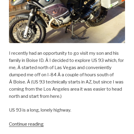
I recently had an opportunity to go visit my son and his
family in Boise ID. Â I decided to explore US 93 which, for
me, Â started north of Las Vegas and conveniently
dumped me off on I-84 Â a couple of hours south of
Â Boise. Â (US 93 technically starts in AZ, but since I was
coming from the Los Angeles area it was easier to head
north and start from here.)
US 93 is a long, lonely highway.
Continue reading
“US
93